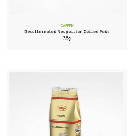
CAFFEN
Decaffeinated Neapolitan Coffee Pods
7.5g