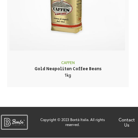
CAFFEN
Gold Neapolitan Coffee Beans
1kg
Contact
Copyright © 2023 Bontà Italia. All rights
Us
reserved.