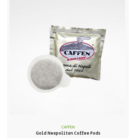
CAFFEN
Gold Neapolitan Coffee Pods