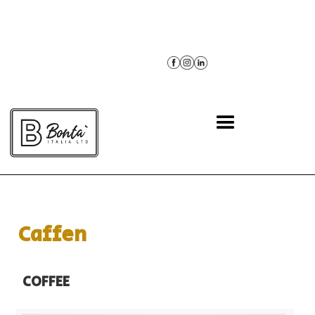
BACK
Caffen
COFFEE