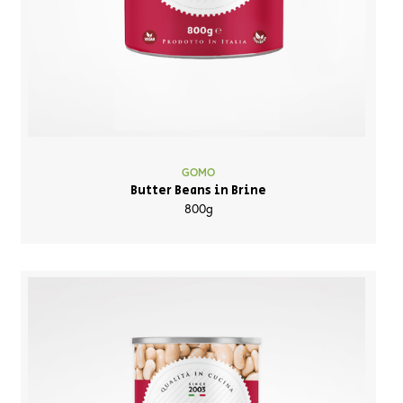
GOMO
Butter Beans in Brine
800g