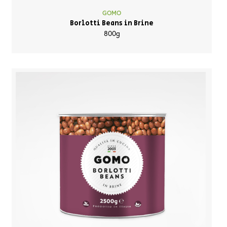
GOMO
Borlotti Beans in Brine
800g