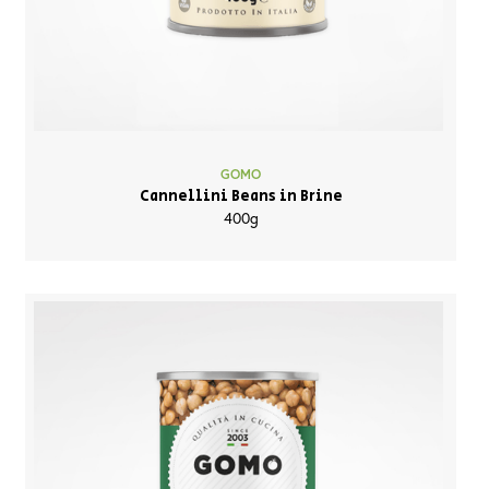
GOMO
Cannellini Beans in Brine
400g