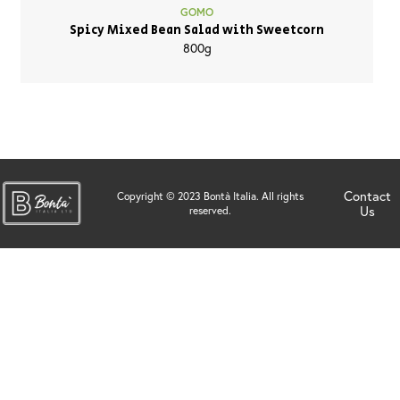
GOMO
Spicy Mixed Bean Salad with Sweetcorn
800g
Contact
Copyright © 2023 Bontà Italia. All rights
Us
reserved.