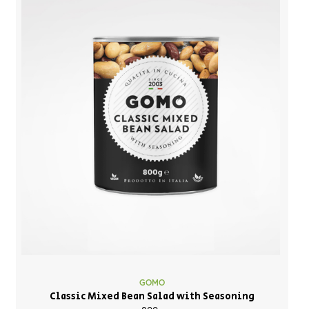
GOMO
Classic Mixed Bean Salad with Seasoning