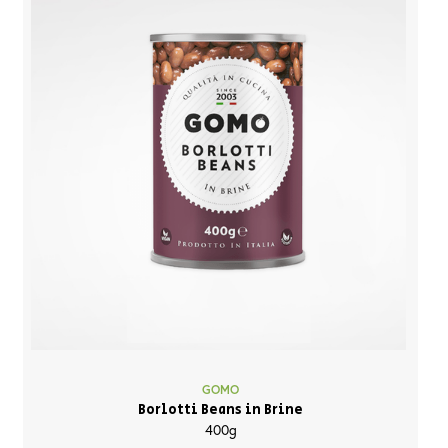
GOMO
Borlotti Beans in Brine
400g