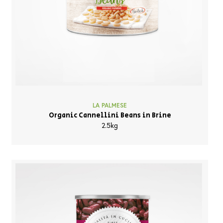
LA PALMESE
Organic Cannellini Beans in Brine
2.5kg