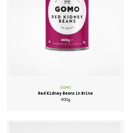
GOMO
Red Kidney Beans in Brine
400g