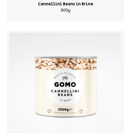
Cannellini Beans in Brine
800g