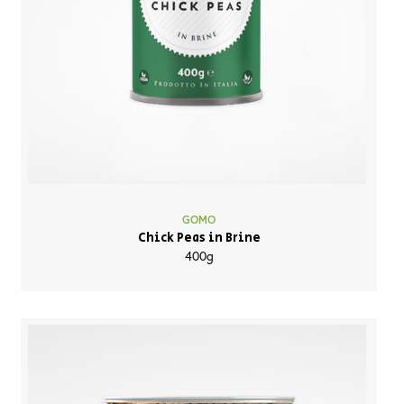
GOMO
Chick Peas in Brine
400g