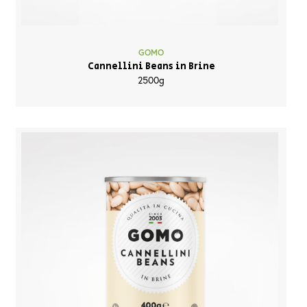
GOMO
Cannellini Beans in Brine
2500g