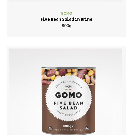
GOMO
Five Bean Salad in Brine
800g