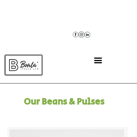
BACK
Our Beans & Pulses