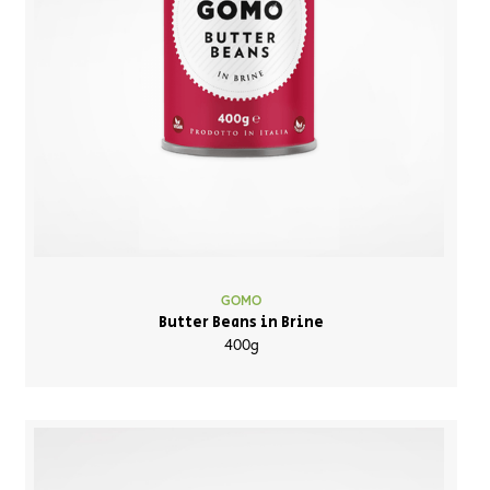
GOMO
Butter Beans in Brine
400g