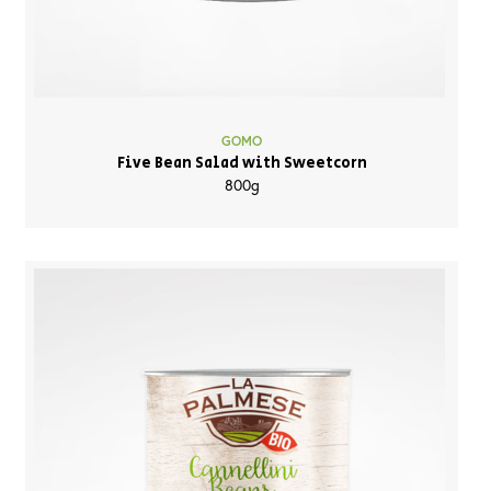
GOMO
Five Bean Salad with Sweetcorn
800g