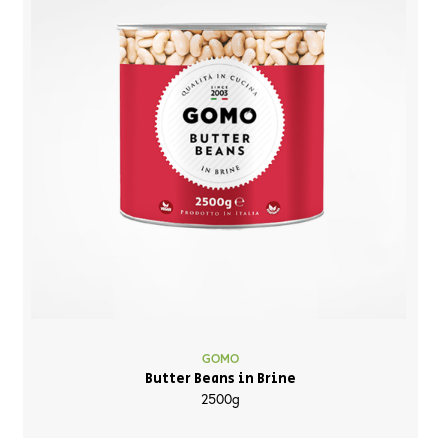
GOMO
Butter Beans in Brine
2500g