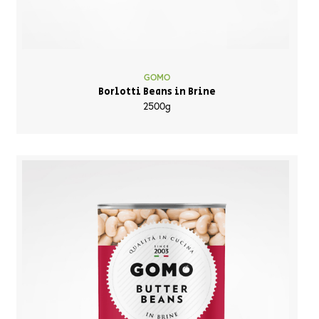
GOMO
Borlotti Beans in Brine
2500g