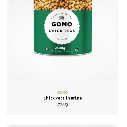
GOMO
Chick Peas in Brine
2500g