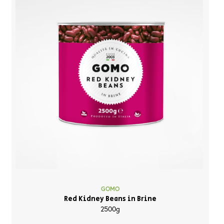
GOMO
Red Kidney Beans in Brine
2500g