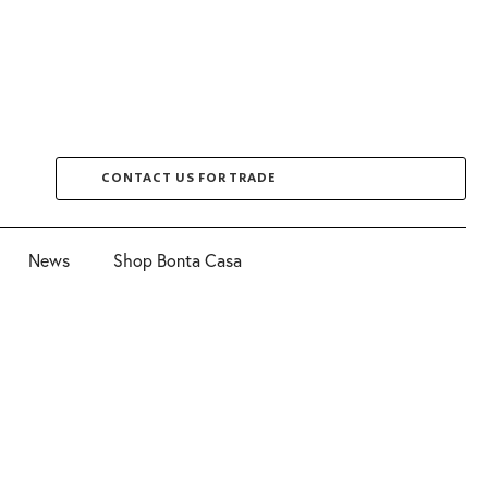
CONTACT US FOR TRADE
News
Shop Bonta Casa