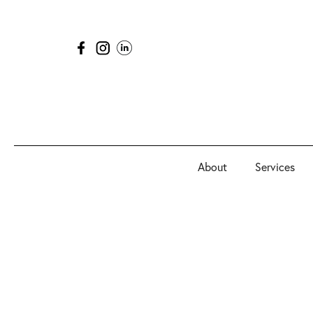
About
Services