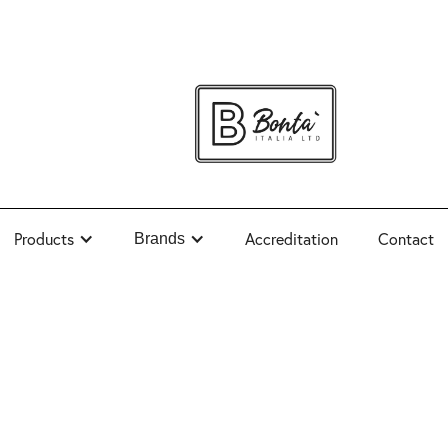
Products
Accreditation
Contact
Brands